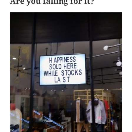
Are you falling for it?