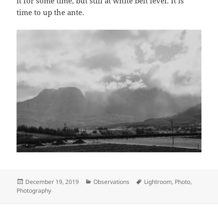
it for some time, but still at white belt level. It is
time to up the ante.
Posted
Categories
Tags
December 19, 2019
Observations
Lightroom
,
Photo
,
on
Photography