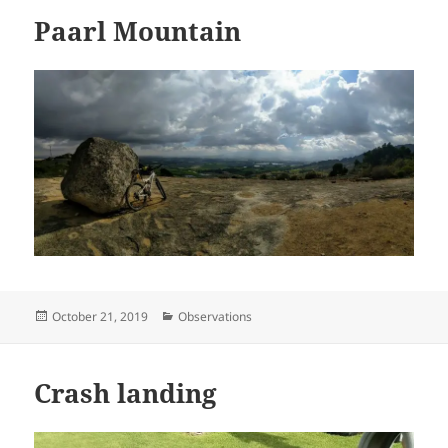
Paarl Mountain
Posted
Categories
October 21, 2019
Observations
on
Crash landing