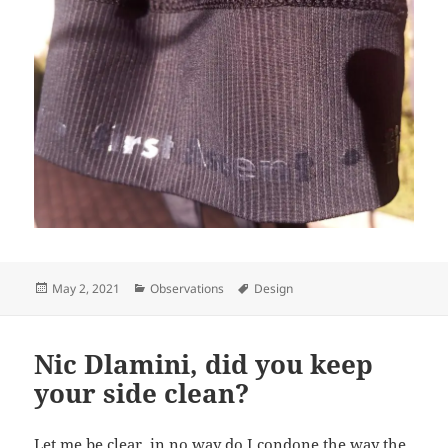
Posted
Categories
Tags
May 2, 2021
Observations
Design
on
Nic Dlamini, did you keep
your side clean?
Let me be clear, in no way do I condone the way the