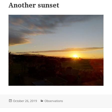
Another sunset
Posted
Categories
October 26, 2019
Observations
on