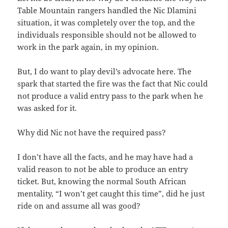
Table Mountain rangers handled the Nic Dlamini
situation, it was completely over the top, and the
individuals responsible should not be allowed to
work in the park again, in my opinion.
But, I do want to play devil’s advocate here. The
spark that started the fire was the fact that Nic could
not produce a valid entry pass to the park when he
was asked for it.
Why did Nic not have the required pass?
I don’t have all the facts, and he may have had a
valid reason to not be able to produce an entry
ticket. But, knowing the normal South African
mentality, “I won’t get caught this time”, did he just
ride on and assume all was good?