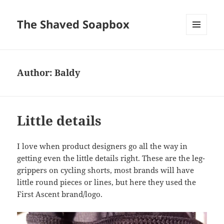
The Shaved Soapbox
MENU
AND
WIDGETS
Author:
Baldy
Little details
I love when product designers go all the way in
getting even the little details right. These are the leg-
grippers on cycling shorts, most brands will have
little round pieces or lines, but here they used the
First Ascent brand/logo.