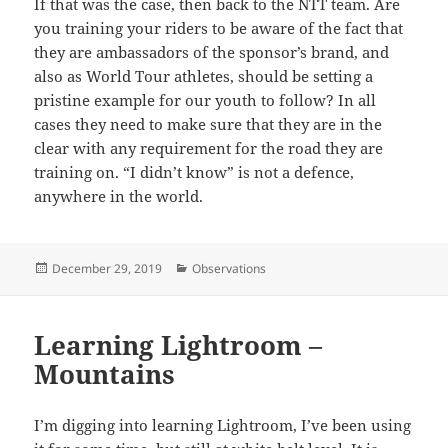
If that was the case, then back to the NTT team. Are
you training your riders to be aware of the fact that
they are ambassadors of the sponsor’s brand, and
also as World Tour athletes, should be setting a
pristine example for our youth to follow? In all
cases they need to make sure that they are in the
clear with any requirement for the road they are
training on. “I didn’t know” is not a defence,
anywhere in the world.
Posted
Categories
December 29, 2019
Observations
on
Learning Lightroom –
Mountains
I’m digging into learning Lightroom, I’ve been using