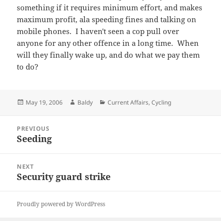
something if it requires minimum effort, and makes
maximum profit, ala speeding fines and talking on
mobile phones. I haven't seen a cop pull over
anyone for any other offence in a long time. When
will they finally wake up, and do what we pay them
to do?
Posted
Author
Categories
May 19, 2006
Baldy
Current Affairs
,
Cycling
on
Post
PREVIOUS
navigation
Seeding
Previous
post:
NEXT
Security guard strike
Next
post:
Proudly powered by WordPress