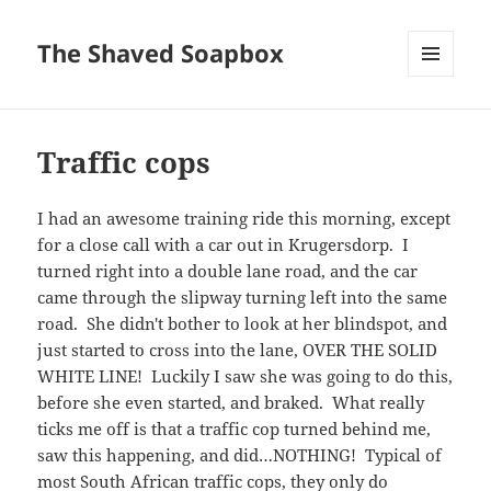
The Shaved Soapbox
MENU
AND
WIDGETS
Traffic cops
I had an awesome training ride this morning, except
for a close call with a car out in Krugersdorp. I
turned right into a double lane road, and the car
came through the slipway turning left into the same
road. She didn't bother to look at her blindspot, and
just started to cross into the lane, OVER THE SOLID
WHITE LINE! Luckily I saw she was going to do this,
before she even started, and braked. What really
ticks me off is that a traffic cop turned behind me,
saw this happening, and did…NOTHING! Typical of
most South African traffic cops, they only do