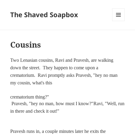
The Shaved Soapbox
MENU
AND
WIDGETS
Cousins
Two Lenasian cousins, Ravi and Pravesh, are walking
down the street.
They happen to come upon a
crematorium.
Ravi promptly asks Pravesh, "hey no man
my cousin, what's this
crematorium thing?"
Pravesh, "hey no man, how must I know?"
Ravi, "Well, run
in there and check it out!"
Pravesh runs in, a couple minutes later he exits the