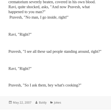
crematorium
severely beaten, covered in his own blood.
Ravi, quite shocked, asks, "And now Pravesh, what
happened to you man?"
Pravesh, "No man, I go inside, right!"
Ravi, "Right?"
Pravesh, "I see all these sad people standing around, right?"
Ravi, "Right?"
Pravesh, "So I ask them, hey what's cooking?"
Posted
Author
Categories
May 22, 2007
Baldy
Jokes
on