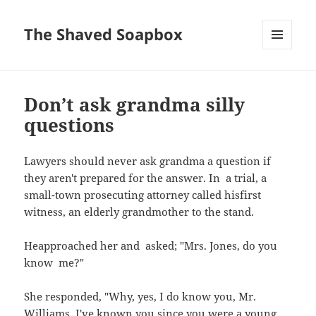
The Shaved Soapbox
MENU
AND
WIDGETS
Don’t ask grandma silly
questions
Lawyers should never ask grandma a question if
they aren't prepared for the answer. In a trial, a
small-town prosecuting attorney called hisfirst
witness, an elderly grandmother to the stand.
Heapproached her and asked; "Mrs. Jones, do you
know me?"
She responded, "Why, yes, I do know you, Mr.
Williams. I've known you since you were a young