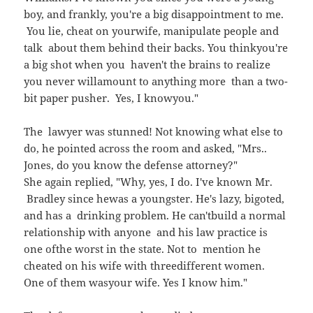
boy, and frankly, you're a big disappointment to me.
You lie, cheat on yourwife, manipulate people and
talk about them behind their backs. You thinkyou're
a big shot when you haven't the brains to realize
you never willamount to anything more than a two-
bit paper pusher. Yes, I knowyou."
The lawyer was stunned! Not knowing what else to
do, he pointed across the room and asked, "Mrs..
Jones, do you know the defense attorney?"
She again replied, "Why, yes, I do. I've known Mr.
Bradley since hewas a youngster. He's lazy, bigoted,
and has a drinking problem. He can'tbuild a normal
relationship with anyone and his law practice is
one ofthe worst in the state. Not to mention he
cheated on his wife with threedifferent women.
One of them wasyour wife. Yes I know him."