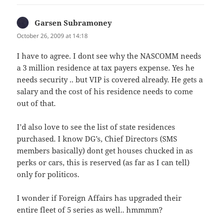
Garsen Subramoney
says:
October 26, 2009 at 14:18
I have to agree. I dont see why the NASCOMM needs
a 3 million residence at tax payers expense. Yes he
needs security .. but VIP is covered already. He gets a
salary and the cost of his residence needs to come
out of that.
I’d also love to see the list of state residences
purchased. I know DG’s, Chief Directors (SMS
members basically) dont get houses chucked in as
perks or cars, this is reserved (as far as I can tell)
only for politicos.
I wonder if Foreign Affairs has upgraded their
entire fleet of 5 series as well.. hmmmm?