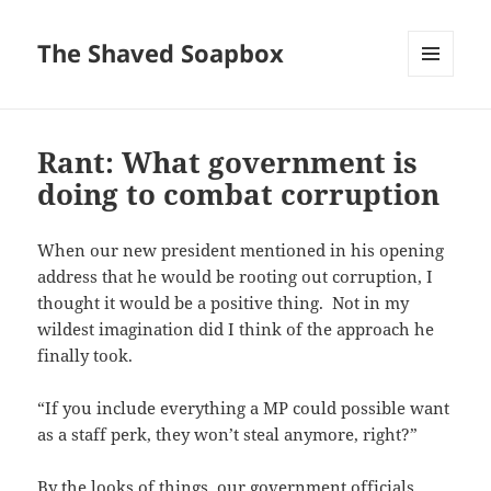
The Shaved Soapbox
MENU
AND
WIDGETS
Rant: What government is
doing to combat corruption
When our new president mentioned in his opening
address that he would be rooting out corruption, I
thought it would be a positive thing. Not in my
wildest imagination did I think of the approach he
finally took.
“If you include everything a MP could possible want
as a staff perk, they won’t steal anymore, right?”
By the looks of things, our government officials