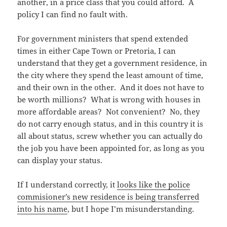
another, in a price class that you could afford. A
policy I can find no fault with.
For government ministers that spend extended
times in either Cape Town or Pretoria, I can
understand that they get a government residence, in
the city where they spend the least amount of time,
and their own in the other. And it does not have to
be worth millions? What is wrong with houses in
more affordable areas? Not convenient? No, they
do not carry enough status, and in this country it is
all about status, screw whether you can actually do
the job you have been appointed for, as long as you
can display your status.
If I understand correctly, it
looks like the police
commisioner’s new residence is being transferred
into his name
, but I hope I’m misunderstanding.