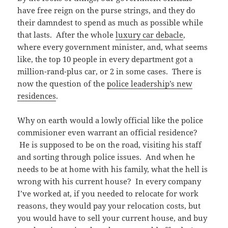
have free reign on the purse strings, and they do
their damndest to spend as much as possible while
that lasts. After the whole
luxury car debacle
,
where every government minister, and, what seems
like, the top 10 people in every department got a
million-rand-plus car, or 2 in some cases. There is
now the question of the
police leadership’s new
residences
.
Why on earth would a lowly official like the police
commisioner even warrant an official residence?
He is supposed to be on the road, visiting his staff
and sorting through police issues. And when he
needs to be at home with his family, what the hell is
wrong with his current house? In every company
I’ve worked at, if you needed to relocate for work
reasons, they would pay your relocation costs, but
you would have to sell your current house, and buy