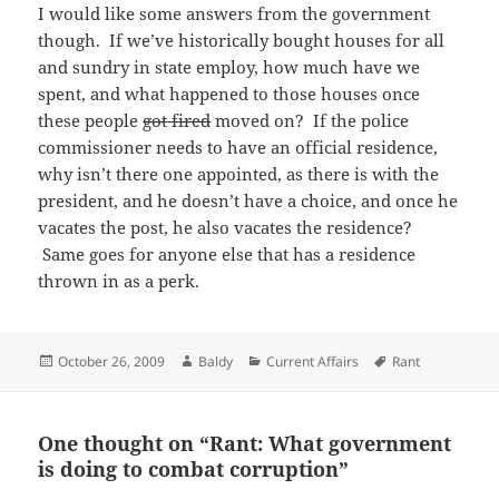
I would like some answers from the government
though. If we’ve historically bought houses for all
and sundry in state employ, how much have we
spent, and what happened to those houses once
these people
got fired
moved on? If the police
commissioner needs to have an official residence,
why isn’t there one appointed, as there is with the
president, and he doesn’t have a choice, and once he
vacates the post, he also vacates the residence?
Same goes for anyone else that has a residence
thrown in as a perk.
Posted
Author
Categories
Tags
October 26, 2009
Baldy
Current Affairs
Rant
on
One thought on “Rant: What government
is doing to combat corruption”