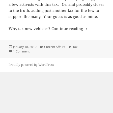
a few activists with this tax. Or, and probably closer
to the truth, adding just another tax for the few to
support the many. Your guess is as good as mine.
“Green” tax – j
Why tax new vehicles?
Continue reading
Posted
Categories
Tags
January 18, 2010
Current Affairs
Tax
on
on “Green” tax – just an excuse?
1 Comment
Proudly powered by WordPress