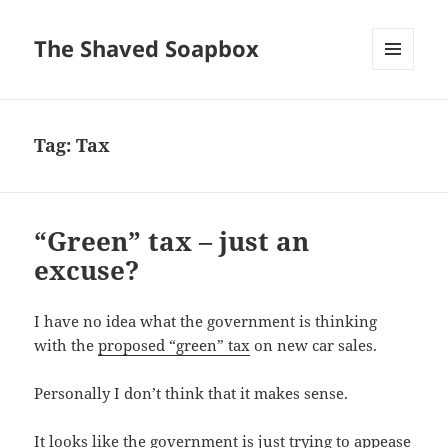
The Shaved Soapbox
MENU
AND
WIDGETS
Tag:
Tax
“Green” tax – just an
excuse?
I have no idea what the government is thinking
with the
proposed “green” tax
on new car sales.
Personally I don’t think that it makes sense.
It looks like the government is just trying to appease