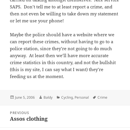
SAPS. Don’t tell me to at least report a crime, and
then not even be willing to take down my statement
or let me use your phone!
Maybe the police should have a website where we
can report these crimes, without having to go to a
police station, since they’re not going to do much
anyway. At least then we’ll have more accurate
crime statistics in this country, and not the bullshit
(this is my site, I can say what I want) they’re
feeding us at the moment.
Posted
Author
Categories
Tags
June 5, 2006
Baldy
Cycling
,
Personal
Crime
on
Post
PREVIOUS
navigation
Assos clothing
Previous
post: