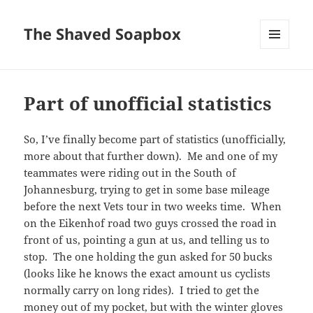
The Shaved Soapbox
MENU
AND
WIDGETS
Part of unofficial statistics
So, I’ve finally become part of statistics (unofficially,
more about that further down). Me and one of my
teammates were riding out in the South of
Johannesburg, trying to get in some base mileage
before the next Vets tour in two weeks time. When
on the Eikenhof road two guys crossed the road in
front of us, pointing a gun at us, and telling us to
stop. The one holding the gun asked for 50 bucks
(looks like he knows the exact amount us cyclists
normally carry on long rides). I tried to get the
money out of my pocket, but with the winter gloves