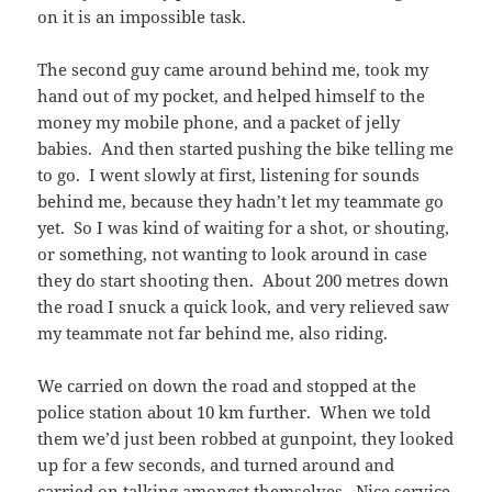
on it is an impossible task.
The second guy came around behind me, took my
hand out of my pocket, and helped himself to the
money my mobile phone, and a packet of jelly
babies. And then started pushing the bike telling me
to go. I went slowly at first, listening for sounds
behind me, because they hadn’t let my teammate go
yet. So I was kind of waiting for a shot, or shouting,
or something, not wanting to look around in case
they do start shooting then. About 200 metres down
the road I snuck a quick look, and very relieved saw
my teammate not far behind me, also riding.
We carried on down the road and stopped at the
police station about 10 km further. When we told
them we’d just been robbed at gunpoint, they looked
up for a few seconds, and turned around and
carried on talking amongst themselves. Nice service