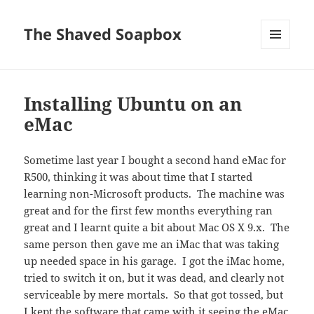
The Shaved Soapbox
MENU
AND
WIDGETS
Installing Ubuntu on an
eMac
Sometime last year I bought a second hand eMac for
R500, thinking it was about time that I started
learning non-Microsoft products. The machine was
great and for the first few months everything ran
great and I learnt quite a bit about Mac OS X 9.x. The
same person then gave me an iMac that was taking
up needed space in his garage. I got the iMac home,
tried to switch it on, but it was dead, and clearly not
serviceable by mere mortals. So that got tossed, but
I kept the software that came with it seeing the eMac