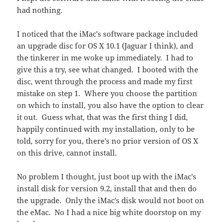
had nothing.
I noticed that the iMac's software package included
an upgrade disc for OS X 10.1 (Jaguar I think), and
the tinkerer in me woke up immediately. I had to
give this a try, see what changed. I booted with the
disc, went through the process and made my first
mistake on step 1. Where you choose the partition
on which to install, you also have the option to clear
it out. Guess what, that was the first thing I did,
happily continued with my installation, only to be
told, sorry for you, there's no prior version of OS X
on this drive, cannot install.
No problem I thought, just boot up with the iMac's
install disk for version 9.2, install that and then do
the upgrade. Only the iMac's disk would not boot on
the eMac. No I had a nice big white doorstop on my