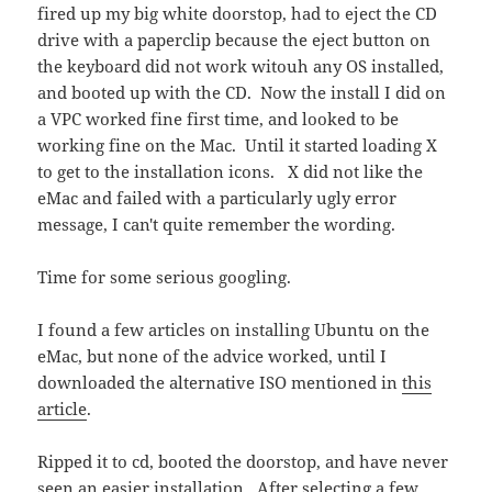
fired up my big white doorstop, had to eject the CD
drive with a paperclip because the eject button on
the keyboard did not work witouh any OS installed,
and booted up with the CD. Now the install I did on
a VPC worked fine first time, and looked to be
working fine on the Mac. Until it started loading X
to get to the installation icons. X did not like the
eMac and failed with a particularly ugly error
message, I can't quite remember the wording.
Time for some serious googling.
I found a few articles on installing Ubuntu on the
eMac, but none of the advice worked, until I
downloaded the alternative ISO mentioned in
this
article
.
Ripped it to cd, booted the doorstop, and have never
seen an easier installation. After selecting a few