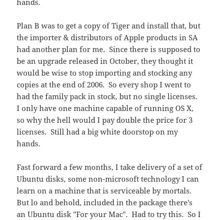
hands.
Plan B was to get a copy of Tiger and install that, but
the importer & distributors of Apple products in SA
had another plan for me. Since there is supposed to
be an upgrade released in October, they thought it
would be wise to stop importing and stocking any
copies at the end of 2006. So every shop I went to
had the family pack in stock, but no single licenses.
I only have one machine capable of running OS X,
so why the hell would I pay double the price for 3
licenses. Still had a big white doorstop on my
hands.
Fast forward a few months, I take delivery of a set of
Ubuntu disks, some non-microsoft technology I can
learn on a machine that is serviceable by mortals.
But lo and behold, included in the package there's
an Ubuntu disk "For your Mac". Had to try this. So I