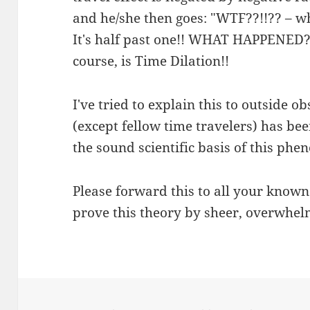
and he/she then goes: "WTF??!!?? – why
It's half past one!! WHAT HAPPENED??
course, is Time Dilation!!
I've tried to explain this to outside o
(except fellow time travelers) has be
the sound scientific basis of this ph
Please forward this to all your know
prove this theory by sheer, overwhel