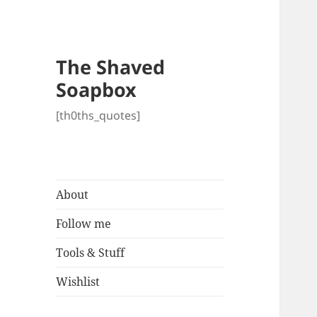
The Shaved
Soapbox
[th0ths_quotes]
About
Follow me
Tools & Stuff
Wishlist