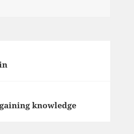
in
 gaining knowledge