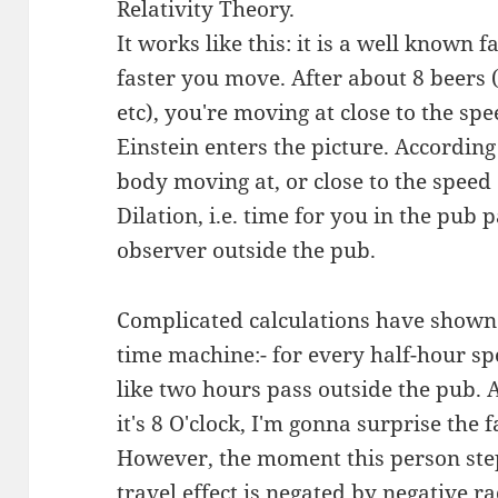
Relativity Theory.
It works like this: it is a well known 
faster you move. After about 8 beers 
etc), you're moving at close to the spe
Einstein enters the picture. According
body moving at, or close to the speed
Dilation, i.e. time for you in the pub 
observer outside the pub.
Complicated calculations have shown 
time machine:- for every half-hour sp
like two hours pass outside the pub. A
it's 8 O'clock, I'm gonna surprise the
However, the moment this person step
travel effect is negated by negative 