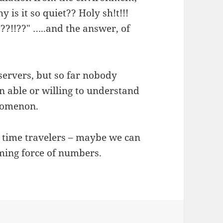
 is it so quiet?? Holy sh!t!!!
?!!??" …..and the answer, of
bservers, but so far nobody
en able or willing to understand
enomenon.
n time travelers – maybe we can
ming force of numbers.