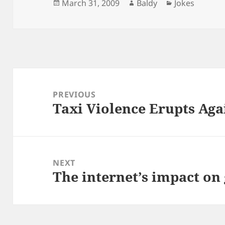
Posted
Author
Categories
March 31, 2009
Baldy
Jokes
on
Post
navigation
PREVIOUS
Taxi Violence Erupts Aga
Previous
post:
NEXT
The internet’s impact on
Next
post: