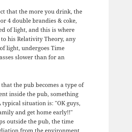
fact that the more you drink, the
(or 4 double brandies & coke,
ed of light, and this is where
 to his Relativity Theory, any
 of light, undergoes Time
passes slower than for an
that the pub becomes a type of
ent inside the pub, something
 typical situation is: "OK guys,
 family and get home early!!"
s outside the pub, the time
radiation from the environment,