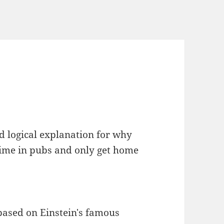
and logical explanation for why
ime in pubs and only get home
based on Einstein's famous