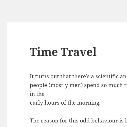
Time Travel
It turns out that there's a scientific 
people (mostly men) spend so much t
in the
early hours of the morning.
The reason for this odd behaviour is 