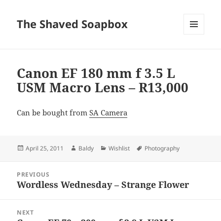
The Shaved Soapbox
MENU
AND
WIDGETS
Canon EF 180 mm f 3.5 L
USM Macro Lens – R13,000
Can be bought from
SA Camera
Posted
Author
Categories
Tags
April 25, 2011
Baldy
Wishlist
Photography
on
Post
PREVIOUS
navigation
Wordless Wednesday – Strange Flower
Previous
post:
NEXT