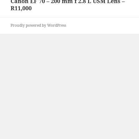
Canon EF 70 – 200 mm f 2.8 L USM Lens –
Next
R11,000
post:
Proudly powered by WordPress