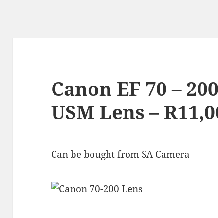
Canon EF 70 – 200
USM Lens – R11,0
Can be bought from
SA Camera