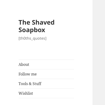
The Shaved
Soapbox
[th0ths_quotes]
About
Follow me
Tools & Stuff
Wishlist