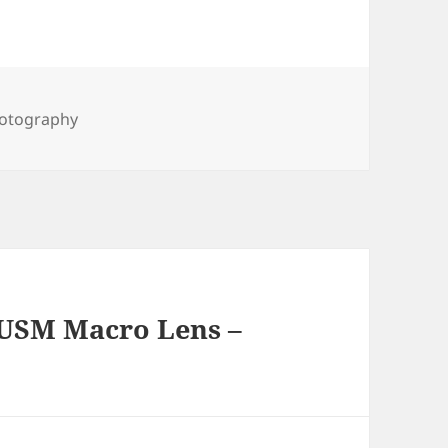
gs
otography
 USM Macro Lens –