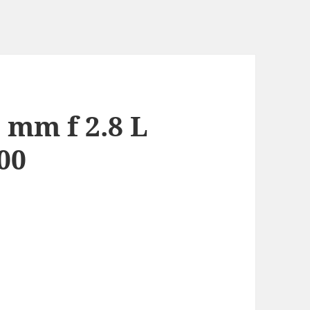
 mm f 2.8 L
00