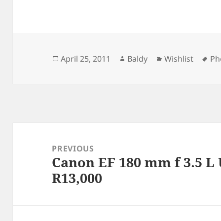
Posted
Author
Categories
Ta
April 25, 2011
Baldy
Wishlist
Ph
on
Post
navigation
PREVIOUS
Canon EF 180 mm f 3.5 L
Previous
R13,000
post: