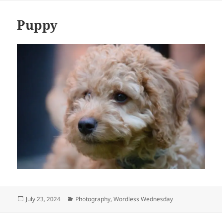
Puppy
Posted
Categories
July 23, 2024
Photography
,
Wordless Wednesday
on