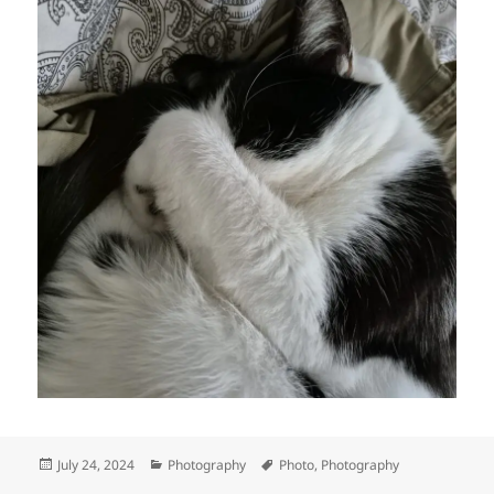
Posted
Categories
Tags
July 24, 2024
Photography
Photo
,
Photography
on