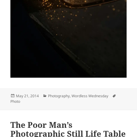
Posted
Categories
Tags
May 21, 2014
Photography
,
Wordless Wednesday
on
Photo
The Poor Man’s
Photographic Still Life Table