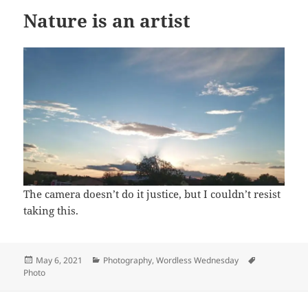
Nature is an artist
The camera doesn’t do it justice, but I couldn’t resist
taking this.
Posted
Categories
Tags
May 6, 2021
Photography
,
Wordless Wednesday
on
Photo