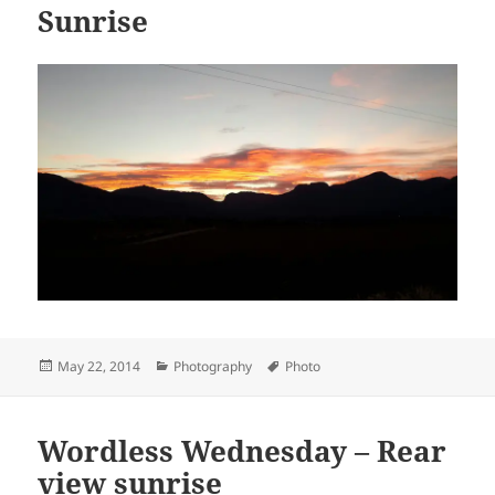
Sunrise
Posted
Categories
Tags
May 22, 2014
Photography
Photo
on
Wordless Wednesday – Rear
view sunrise