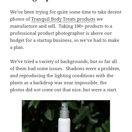
We’ve been trying for quite some time to take decent
photos of
Tranquil Body Treats products
we
manufacture and sell. Taking 100+ products to a
professional product photographer is above our
budget for a startup business, so we’ve had to make
a plan.
We’ve tried a variety of backgrounds, but so far all
of them had some issues. Shadows were a problem,
and reproducing the lighting conditions with the
plants as a backdrop was near impossible, the
photos did not come out that nice, but were a start.