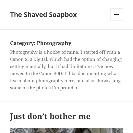
The Shaved Soapbox
MENU
AND
WIDGETS
Category:
Photography
Photography is a hobby of mine, I started off with a
Canon S50 Digital, which had the option of changing
setting manually, but it had limitations, I’ve now
moved to the Canon 40D. I’ll be documenting what I
learn about photography here, and also showcasing
some of the photos I’m proud of.
Just don’t bother me