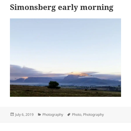
Simonsberg early morning
Posted
Categories
Tags
July 6, 2019
Photography
Photo
,
Photography
on