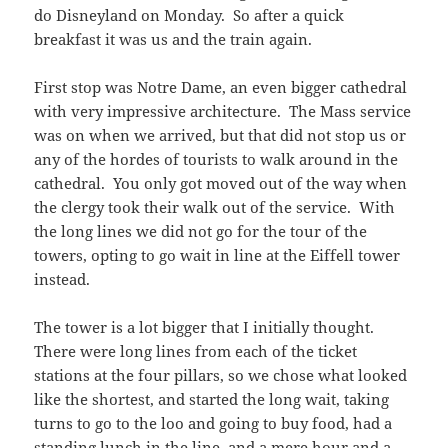
do Disneyland on Monday. So after a quick
breakfast it was us and the train again.
First stop was Notre Dame, an even bigger cathedral
with very impressive architecture. The Mass service
was on when we arrived, but that did not stop us or
any of the hordes of tourists to walk around in the
cathedral. You only got moved out of the way when
the clergy took their walk out of the service. With
the long lines we did not go for the tour of the
towers, opting to go wait in line at the Eiffell tower
instead.
The tower is a lot bigger that I initially thought.
There were long lines from each of the ticket
stations at the four pillars, so we chose what looked
like the shortest, and started the long wait, taking
turns to go to the loo and going to buy food, had a
standing lunch in the line, and a mere hour and a