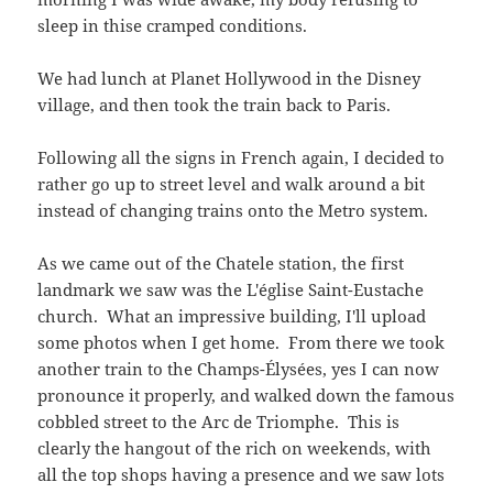
sleep in thise cramped conditions.
We had lunch at Planet Hollywood in the Disney
village, and then took the train back to Paris.
Following all the signs in French again, I decided to
rather go up to street level and walk around a bit
instead of changing trains onto the Metro system.
As we came out of the Chatele station, the first
landmark we saw was the L'église Saint-Eustache
church. What an impressive building, I'll upload
some photos when I get home. From there we took
another train to the Champs-Élysées, yes I can now
pronounce it properly, and walked down the famous
cobbled street to the Arc de Triomphe. This is
clearly the hangout of the rich on weekends, with
all the top shops having a presence and we saw lots