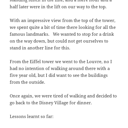
half later were in the lift on our way to the top.
With an impressive view from the top of the tower,
we spent quite a bit of time there looking for all the
famous landmarks. We wanted to stop for a drink
on the way down, but could not get ourselves to
stand in another line for this.
From the Eiffel tower we went to the Louvre, no I
had no intention of walking around there with a
five year old, but I did want to see the buildings
from the outside.
Once again, we were tired of walking and decided to
go back to the Disney Village for dinner.
Lessons learnt so far: