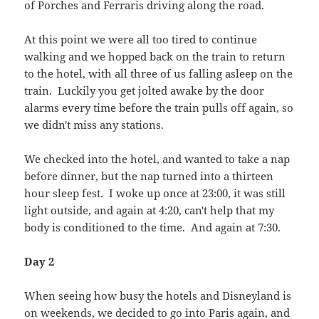
of Porches and Ferraris driving along the road.
At this point we were all too tired to continue
walking and we hopped back on the train to return
to the hotel, with all three of us falling asleep on the
train. Luckily you get jolted awake by the door
alarms every time before the train pulls off again, so
we didn't miss any stations.
We checked into the hotel, and wanted to take a nap
before dinner, but the nap turned into a thirteen
hour sleep fest. I woke up once at 23:00, it was still
light outside, and again at 4:20, can't help that my
body is conditioned to the time. And again at 7:30.
Day 2
When seeing how busy the hotels and Disneyland is
on weekends, we decided to go into Paris again, and