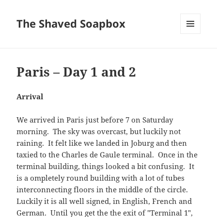
The Shaved Soapbox
MENU
AND
WIDGETS
Paris – Day 1 and 2
Arrival
We arrived in Paris just before 7 on Saturday
morning. The sky was overcast, but luckily not
raining. It felt like we landed in Joburg and then
taxied to the Charles de Gaule terminal. Once in the
terminal building, things looked a bit confusing. It
is a ompletely round building with a lot of tubes
interconnecting floors in the middle of the circle.
Luckily it is all well signed, in English, French and
German. Until you get the the exit of "Terminal 1",