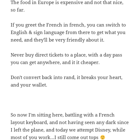
The food in Europe is expensive and not that nice,
so far.
If you greet the French in french, you can switch to
English & sign language from there to get what you
need, and they'll be very friendly about it.
Never buy direct tickets to a place, with a day pass
you can get anywhere, and it it cheaper.
Don't convert back into rand, it breaks your heart,
and your wallet.
So now I'm sitting here, battling with a French
layout keyboard, and not having seen any dark since
I left the plane, and today we attempt Disney, while
most of you work…I still come out tops