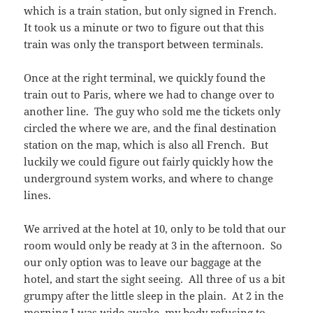
which is a train station, but only signed in French.
It took us a minute or two to figure out that this
train was only the transport between terminals.
Once at the right terminal, we quickly found the
train out to Paris, where we had to change over to
another line. The guy who sold me the tickets only
circled the where we are, and the final destination
station on the map, which is also all French. But
luckily we could figure out fairly quickly how the
underground system works, and where to change
lines.
We arrived at the hotel at 10, only to be told that our
room would only be ready at 3 in the afternoon. So
our only option was to leave our baggage at the
hotel, and start the sight seeing. All three of us a bit
grumpy after the little sleep in the plain. At 2 in the
morning I was wide awake, my body refusing to